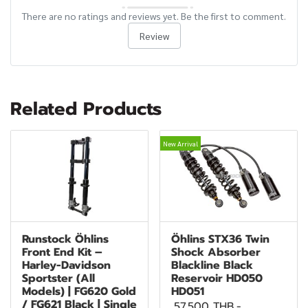
There are no ratings and reviews yet. Be the first to comment.
Review
Related Products
New Arrival
Runstock Öhlins
Öhlins STX36 Twin
Front End Kit –
Shock Absorber
Harley-Davidson
Blackline Black
Sportster (All
Reservoir HD050
Models) | FG620 Gold
HD051
/ FG621 Black | Single
57,500 THB
-