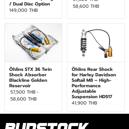
/ Dual Disc Option
58,600 THB
149,000 THB
Öhlins STX 36 Twin
Öhlins Rear Shock
Shock Absorber
for Harley Davidson
Blackline Golden
Softail M8 – High-
Reservoir
Performance
Adjustable
57,500 THB
-
Suspension HD517
58,600 THB
41,900 THB