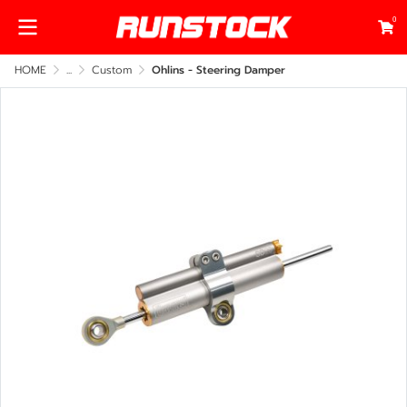
0
HOME
...
Custom
Ohlins - Steering Damper