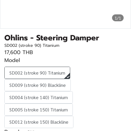
1/1
Ohlins - Steering Damper
SD002 (stroke 90) Titanium
17,600 THB
Model
SD002 (stroke 90) Titanium
SD009 (stroke 90) Blackline
SD004 (stroke 140) Titanium
SD005 (stroke 150) Titanium
SD012 (stroke 150) Blackline