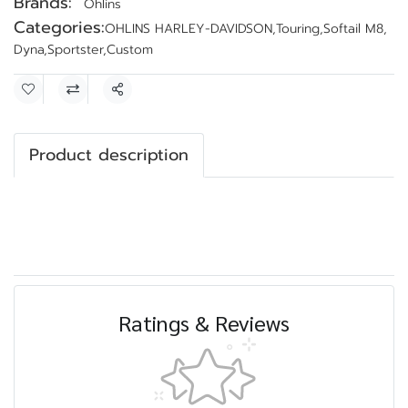
Brands:
Ohlins
Categories:
OHLINS HARLEY-DAVIDSON
,
Touring
,
Softail M8
,
Dyna
,
Sportster
,
Custom
Share
Product description
Ratings & Reviews