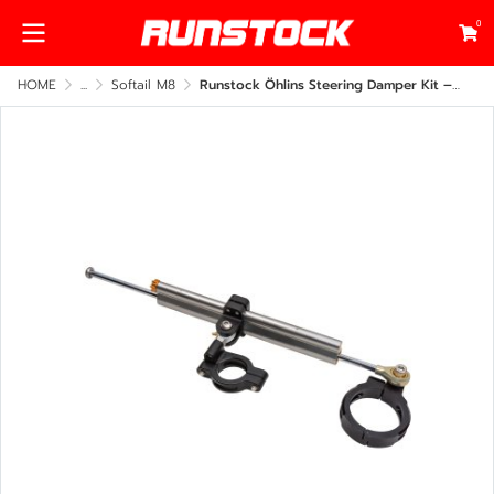
0
HOME
...
Softail M8
Runstock Öhlins Steering Damper Kit – Harley-Davidson Softail M8 Side Frame Mount (CNC Billet Performance Upgrade)