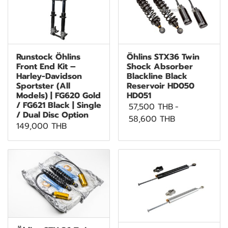
Runstock Öhlins
Öhlins STX36 Twin
Front End Kit –
Shock Absorber
Harley-Davidson
Blackline Black
Sportster (All
Reservoir HD050
Models) | FG620 Gold
HD051
/ FG621 Black | Single
57,500 THB
-
/ Dual Disc Option
58,600 THB
149,000 THB