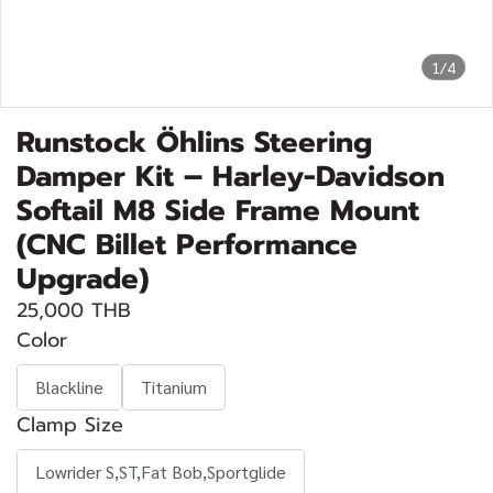
1/4
Runstock Öhlins Steering
Damper Kit – Harley-Davidson
Softail M8 Side Frame Mount
(CNC Billet Performance
Upgrade)
25,000 THB
Color
Blackline
Titanium
Clamp Size
Lowrider S,ST,Fat Bob,Sportglide