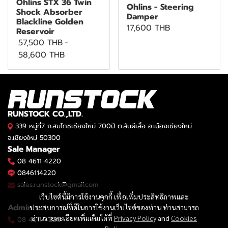
Öhlins STX 36 Twin
Ohlins - Steering
Shock Absorber
Damper
Blackline Golden
17,600 THB
Reservoir
57,500 THB
-
58,600 THB
RUNSTOCK CO.,LTD.
339 หมู่ที่7 ถ.สมโภชเชียงใหม่ 700ปี ต.สันผีเสื้อ อ.เมืองเชียงใหม่
จ.เชียงใหม่ 50300
Sale Manager
08 4611 4220
0846114220
sales.runstock@gmail.com
เว็บไซต์นี้มีการใช้งานคุกกี้ เพื่อเพิ่มประสิทธิภาพและ
Admin
ประสบการณ์ที่ดีในการใช้งานเว็บไซต์ของท่าน ท่านสามารถ
อ่านรายละเอียดเพิ่มเติมได้ที่
Privacy Policy
and
Cookies
08 4611 4220