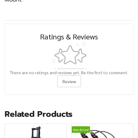
Ratings & Reviews
There are no ratings and reviews yet. Be the first to comment.
Review
Related Products
New Arrival