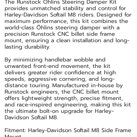
The Runstock Öhlins Steering Damper Kit
provides unmatched stability and control for
Harley-Davidson Softail M8 riders. Designed for
maximum performance, this kit combines the
world-class Öhlins steering damper with a
precision Runstock CNC billet side frame
mount, ensuring a clean installation and long-
lasting durability.
By minimizing handlebar wobble and
unwanted front-end movement, the kit
delivers greater rider confidence at high
speeds, aggressive cornering, and long-
distance touring. Manufactured in-house by
Runstock engineers, the CNC billet mount
offers lightweight strength, precise fitment,
and race-inspired engineering, making this kit
the ultimate bolt-on upgrade for Harley-
Davidson Softail M8.
Fitment: Harley-Davidson Softail M8 Side Frame
Mount.