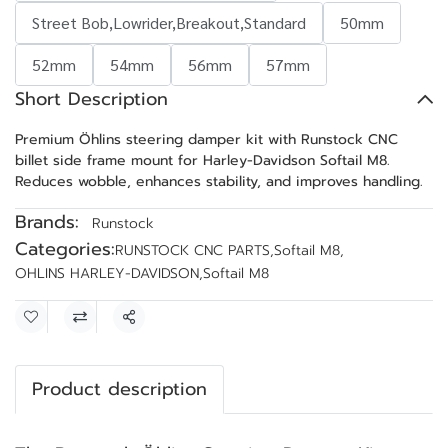
Street Bob,Lowrider,Breakout,Standard
50mm
52mm
54mm
56mm
57mm
Short Description
Premium Öhlins steering damper kit with Runstock CNC
billet side frame mount for Harley-Davidson Softail M8.
Reduces wobble, enhances stability, and improves handling.
Brands:
Runstock
Categories:
RUNSTOCK CNC PARTS
,
Softail M8
,
OHLINS HARLEY-DAVIDSON
,
Softail M8
Share
Product description