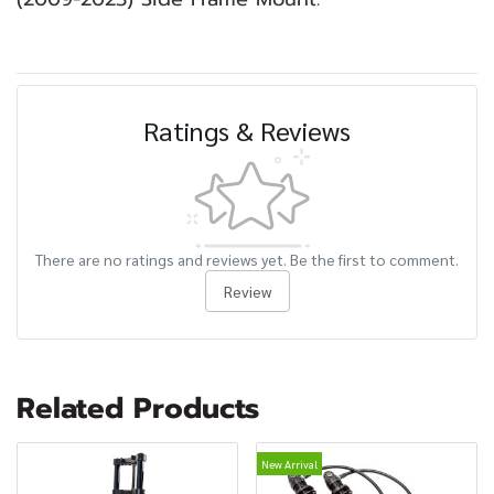
Ratings & Reviews
There are no ratings and reviews yet. Be the first to comment.
Review
Related Products
New Arrival