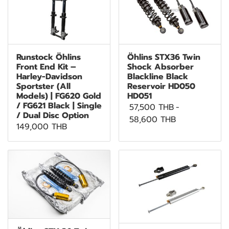
Runstock Öhlins
Öhlins STX36 Twin
Front End Kit –
Shock Absorber
Harley-Davidson
Blackline Black
Sportster (All
Reservoir HD050
Models) | FG620 Gold
HD051
/ FG621 Black | Single
57,500 THB
-
/ Dual Disc Option
58,600 THB
149,000 THB