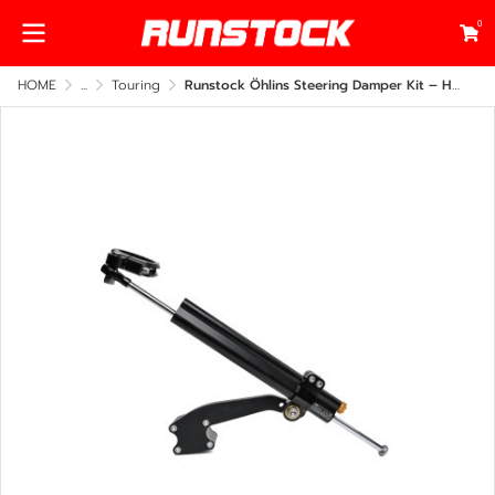
0
HOME
...
Touring
Runstock Öhlins Steering Damper Kit – Harley-Davidson Touring 2009–2023 Side Frame Mount (CNC Billet Performance Upgrade)