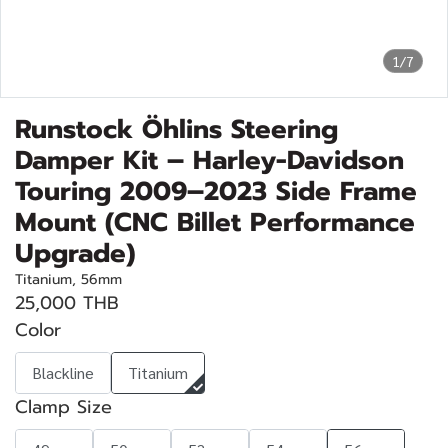
1/7
Runstock Öhlins Steering
Damper Kit – Harley-Davidson
Touring 2009–2023 Side Frame
Mount (CNC Billet Performance
Upgrade)
Titanium, 56mm
25,000 THB
Color
Blackline
Titanium
Clamp Size