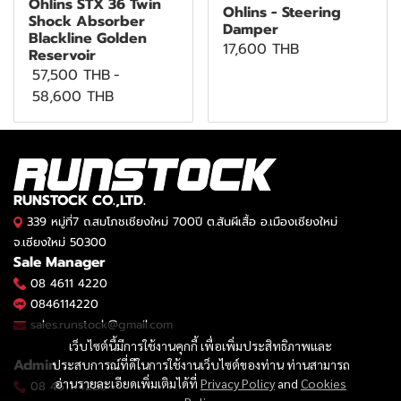
Öhlins STX 36 Twin
Ohlins - Steering
Shock Absorber
Damper
Blackline Golden
17,600 THB
Reservoir
57,500 THB
-
58,600 THB
RUNSTOCK CO.,LTD.
339 หมู่ที่7 ถ.สมโภชเชียงใหม่ 700ปี ต.สันผีเสื้อ อ.เมืองเชียงใหม่
จ.เชียงใหม่ 50300
Sale Manager
08 4611 4220
0846114220
sales.runstock@gmail.com
เว็บไซต์นี้มีการใช้งานคุกกี้ เพื่อเพิ่มประสิทธิภาพและ
Admin
ประสบการณ์ที่ดีในการใช้งานเว็บไซต์ของท่าน ท่านสามารถ
อ่านรายละเอียดเพิ่มเติมได้ที่
Privacy Policy
and
Cookies
08 4611 4220