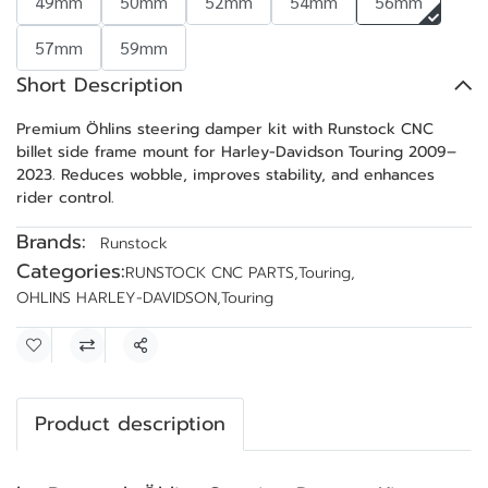
49mm
50mm
52mm
54mm
56mm
57mm
59mm
Short Description
Premium Öhlins steering damper kit with Runstock CNC
billet side frame mount for Harley-Davidson Touring 2009–
2023. Reduces wobble, improves stability, and enhances
rider control.
Brands:
Runstock
Categories:
RUNSTOCK CNC PARTS
,
Touring
,
OHLINS HARLEY-DAVIDSON
,
Touring
Share
Product description