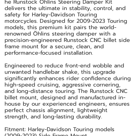
he Runstock Öhlins Steering Damper Kit
delivers the ultimate in stability, control, and
safety for Harley-Davidson Touring
motorcycles. Designed for 2009-2023 Touring
models, this premium kit pairs the world-
renowned Öhlins steering damper with a
precision-engineered Runstock CNC billet side
frame mount for a secure, clean, and
performance-focused installation.
Engineered to reduce front-end wobble and
unwanted handlebar shake, this upgrade
significantly enhances rider confidence during
high-speed cruising, aggressive cornering,
and long-distance touring. The Runstock CNC
billet mount, designed and manufactured in-
house by our experienced engineers, ensures
perfect chassis alignment, lightweight
strength, and long-lasting durability.
Fitment: Harley-Davidson Touring models
(2009-2023) Side Frame Mount.