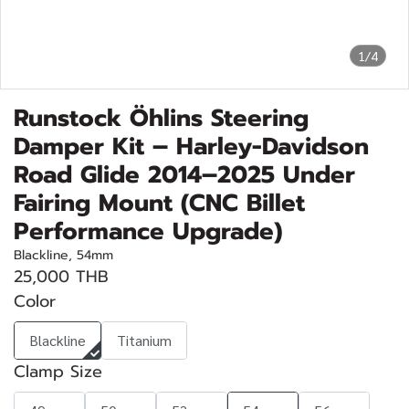
1/4
Runstock Öhlins Steering
Damper Kit – Harley-Davidson
Road Glide 2014–2025 Under
Fairing Mount (CNC Billet
Performance Upgrade)
Blackline, 54mm
25,000 THB
Color
Blackline
Titanium
Clamp Size