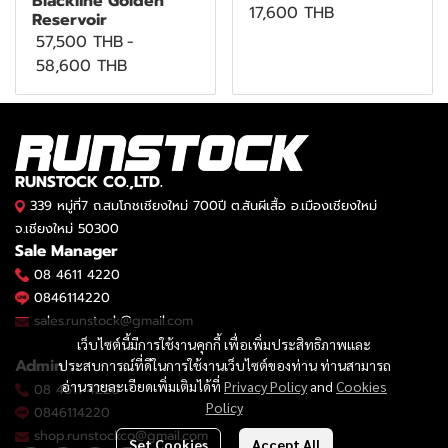
Blackline Golden
17,600 THB
Reservoir
57,500 THB
-
58,600 THB
RUNSTOCK CO.,LTD.
339 หมู่ที่7 ถ.สมโภชเชียงใหม่ 700ปี ต.สันผีเสื้อ อ.เมืองเชียงใหม่
จ.เชียงใหม่ 50300
Sale Manager
08 4611 4220
0846114220
sales.runstock@gmail.com
เว็บไซต์นี้มีการใช้งานคุกกี้ เพื่อเพิ่มประสิทธิภาพและ
Admin
ประสบการณ์ที่ดีในการใช้งานเว็บไซต์ของท่าน ท่านสามารถ
อ่านรายละเอียดเพิ่มเติมได้ที่
Privacy Policy
and
Cookies
08 4611 4220
Policy
0846114220
shop.runstockco@gmail.com
Set Cookies
Accept All