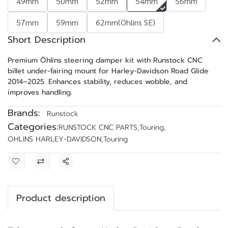
49mm
50mm
52mm
54mm
56mm
57mm
59mm
62mm(Ohlins SE)
Short Description
Premium Öhlins steering damper kit with Runstock CNC
billet under-fairing mount for Harley-Davidson Road Glide
2014–2025. Enhances stability, reduces wobble, and
improves handling.
Brands:
Runstock
Categories:
RUNSTOCK CNC PARTS
,
Touring
,
OHLINS HARLEY-DAVIDSON
,
Touring
Share
Product description