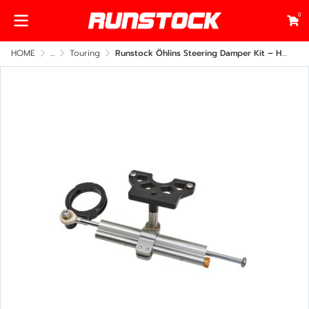
0
HOME
...
Touring
Runstock Öhlins Steering Damper Kit – Harley-Davidson Road Glide 2014–2025 Under Fairing Mount (CNC Billet Performance Upgrade)