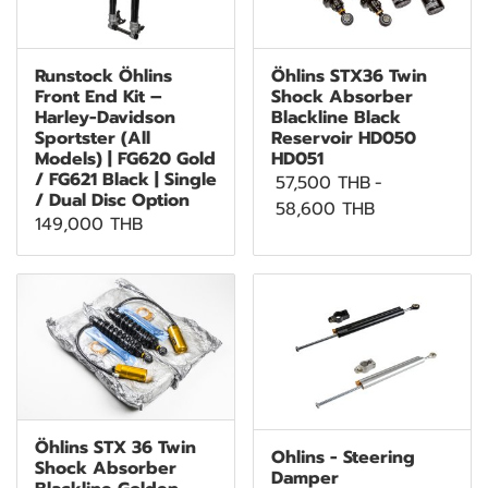
Runstock Öhlins
Öhlins STX36 Twin
Front End Kit –
Shock Absorber
Harley-Davidson
Blackline Black
Sportster (All
Reservoir HD050
Models) | FG620 Gold
HD051
/ FG621 Black | Single
57,500 THB
-
/ Dual Disc Option
58,600 THB
149,000 THB
Öhlins STX 36 Twin
Ohlins - Steering
Shock Absorber
Damper