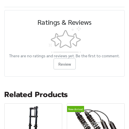
Ratings & Reviews
There are no ratings and reviews yet. Be the first to comment.
Review
Related Products
New Arrival