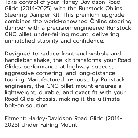
Take control of your Harley-Davidson Road
Glide (2014-2025) with the Runstock Öhlins
Steering Damper Kit. This premium upgrade
combines the world-renowned Öhlins steering
damper with a precision-engineered Runstock
CNC billet under-fairing mount, delivering
unmatched stability and confidence.
Designed to reduce front-end wobble and
handlebar shake, the kit transforms your Road
Glides performance at highway speeds,
aggressive cornering, and long-distance
touring. Manufactured in-house by Runstock
engineers, the CNC billet mount ensures a
lightweight, durable, and exact fit with your
Road Glide chassis, making it the ultimate
bolt-on solution.
Fitment: Harley-Davidson Road Glide (2014-
2025) Under Fairing Mount.