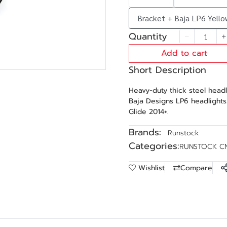
Bracket + Baja LP6 Yello
Quantity
Add to cart
Short Description
Heavy-duty thick steel head
Baja Designs LP6 headlights
Glide 2014+.
Brands:
Runstock
Categories:
RUNSTOCK C
Wishlist
Compare