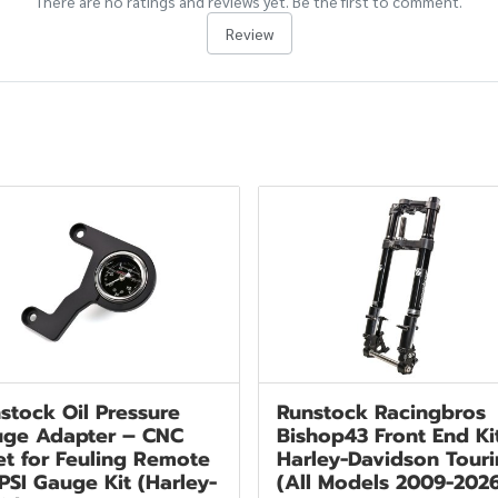
There are no ratings and reviews yet. Be the first to comment.
Review
stock Oil Pressure
Runstock Racingbros
ge Adapter – CNC
Bishop43 Front End Ki
let for Feuling Remote
Harley-Davidson Tour
 PSI Gauge Kit (Harley-
(All Models 2009-202