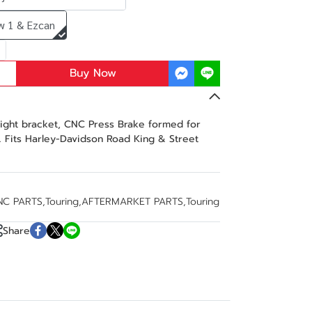
w 1 & Ezcan
Buy Now
light bracket, CNC Press Brake formed for
. Fits Harley-Davidson Road King & Street
NC PARTS
,
Touring
,
AFTERMARKET PARTS
,
Touring
Share