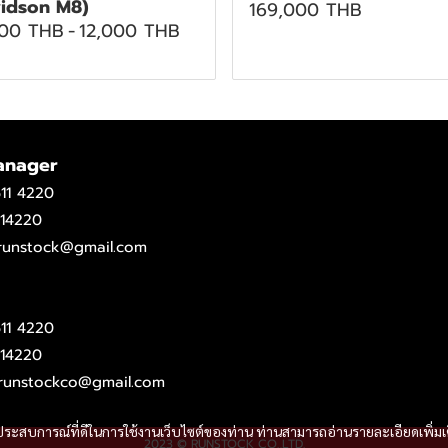
idson M8)
169,000 THB
500 THB
-
12,000 THB
anager
11 4220
14220
.runstock@gmail.com
11 4220
14220
runstockco@gmail.com
และประสบการณ์ที่ดีในการใช้งานเว็บไซต์ของท่าน ท่านสามารถอ่านรายละเอียดเพิ่มเ
2023 © RUNSTOCK CO.,LTD.