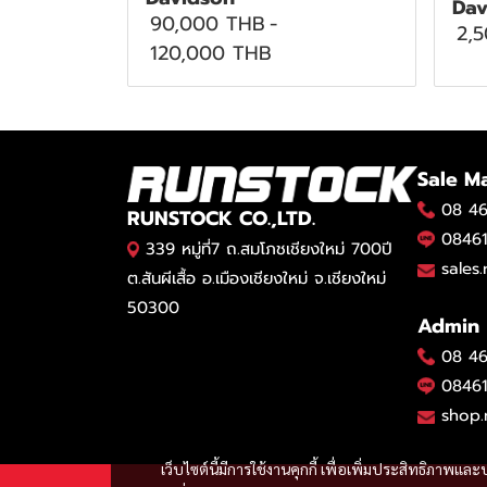
Dav
90,000 THB
-
2,
120,000 THB
Sale M
08 46
RUNSTOCK CO.,LTD.
08461
339 หมู่ที่7 ถ.สมโภชเชียงใหม่ 700ปี
sales
ต.สันผีเสื้อ อ.เมืองเชียงใหม่ จ.เชียงใหม่
50300
Admin
08 46
08461
shop.
เว็บไซต์นี้มีการใช้งานคุกกี้ เพื่อเพิ่มประสิทธิภาพ