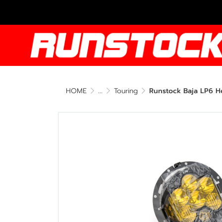
HOME
...
Touring
Runstock Baja LP6 He