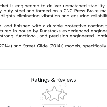
ket is engineered to deliver unmatched stability 
vy-duty steel and formed on a CNC Press Brake mac
lights eliminating vibration and ensuring reliabilit
d, and finished with a durable protective coating
ured in-house by Runstocks experienced engineers,
rong, functional, and precision-engineered light
2014+) and Street Glide (2014+) models, specificall
Ratings & Reviews