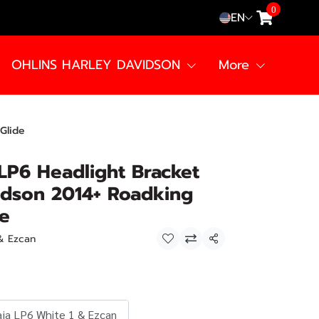
0
EN
OHLINS HARLEY DAVIDSON
More
Glide
LP6 Headlight Bracket
idson 2014+ Roadking
de
 & Ezcan
Share
aja LP6 White 1 & Ezcan