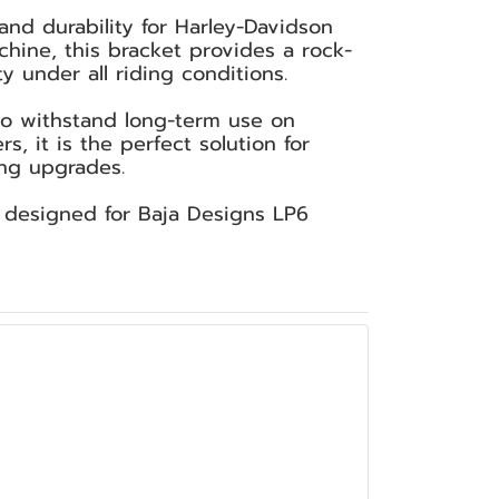
and durability for Harley-Davidson
hine, this bracket provides a rock-
y under all riding conditions.
 to withstand long-term use on
 it is the perfect solution for
ing upgrades.
y designed for Baja Designs LP6