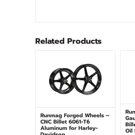
Related Products
Run
Runmag Forged Wheels –
Gau
CNC Billet 6061-T6
Bil
Aluminum for Harley-
Oil
Davidson