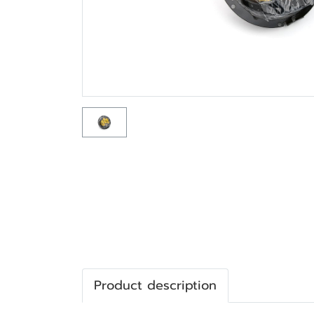
Product description