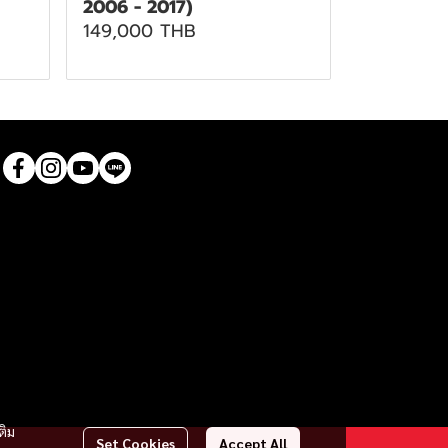
2006 - 2017)
149,000 THB
ติม
Set Cookies
Accept All