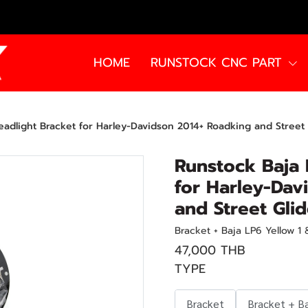
HOME
RUNSTOCK CNC PART
adlight Bracket for Harley-Davidson 2014+ Roadking and Street 
Runstock Baja 
for Harley-Dav
and Street Gli
Bracket + Baja LP6 Yellow 1
47,000 THB
TYPE
Bracket
Bracket + B