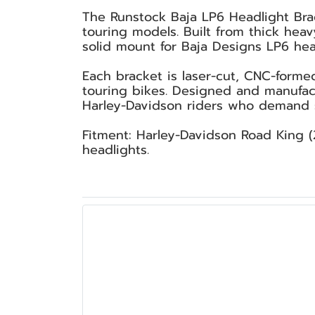
The Runstock Baja LP6 Headlight Brac
touring models. Built from thick hea
solid mount for Baja Designs LP6 head
Each bracket is laser-cut, CNC-forme
touring bikes. Designed and manufact
Harley-Davidson riders who demand st
Fitment: Harley-Davidson Road King (
headlights.