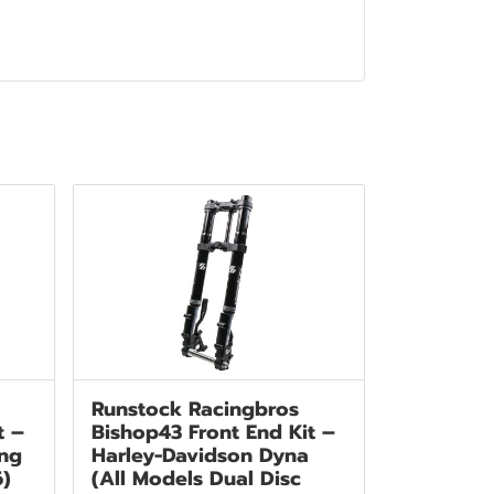
Runstock Racingbros
t –
Bishop43 Front End Kit –
ing
Harley-Davidson Dyna
6)
(All Models Dual Disc