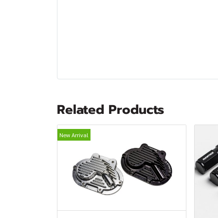
Related Products
New Arrival