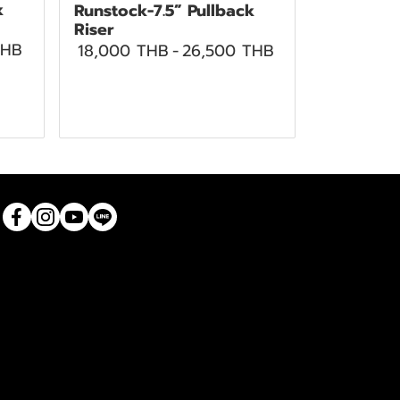
k
Runstock-7.5” Pullback
Riser
THB
18,000 THB
-
26,500 THB