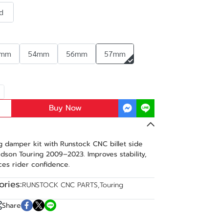
d
2mm
54mm
56mm
57mm
Buy Now
 damper kit with Runstock CNC billet side
dson Touring 2009–2023. Improves stability,
es rider confidence.
ries:
RUNSTOCK CNC PARTS
,
Touring
Share