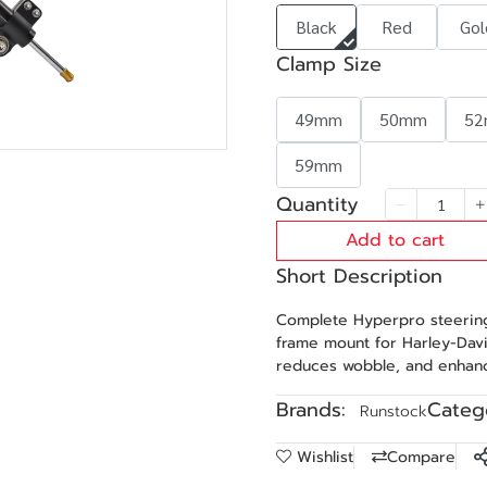
Black
Red
Gol
Clamp Size
49mm
50mm
5
59mm
Quantity
Add to cart
Short Description
Complete Hyperpro steering
frame mount for Harley-Davi
reduces wobble, and enhanc
Brands:
Catego
Runstock
Wishlist
Compare