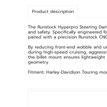
Product description
The Runstock Hyperpro Steering Dampe
and safety. Specifically engineered 
paired with a precision Runstock CNC 
By reducing front-end wobble and un
during high-speed cruising, aggress
the billet mount ensures lightweight 
geometry.
Fitment: Harley-Davidson Touring mo