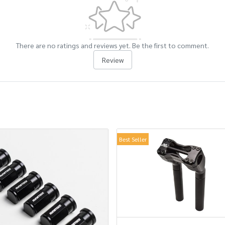
There are no ratings and reviews yet. Be the first to comment.
Review
Best Seller