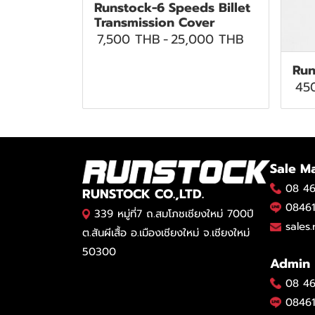
Runstock-6 Speeds Billet
Transmission Cover
7,500 THB
-
25,000 THB
Run
45
Sale M
08 46
RUNSTOCK CO.,LTD.
08461
339 หมู่ที่7 ถ.สมโภชเชียงใหม่ 700ปี
sales
ต.สันผีเสื้อ อ.เมืองเชียงใหม่ จ.เชียงใหม่
50300
Admin
08 46
08461