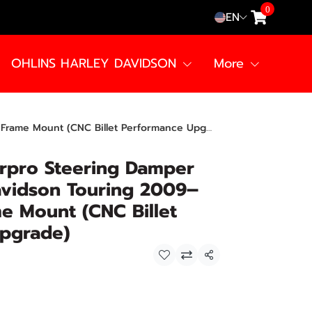
0
EN
OHLINS HARLEY DAVIDSON
More
me Mount (CNC Billet Performance Upgrade)
rpro Steering Damper
avidson Touring 2009–
e Mount (CNC Billet
pgrade)
Share