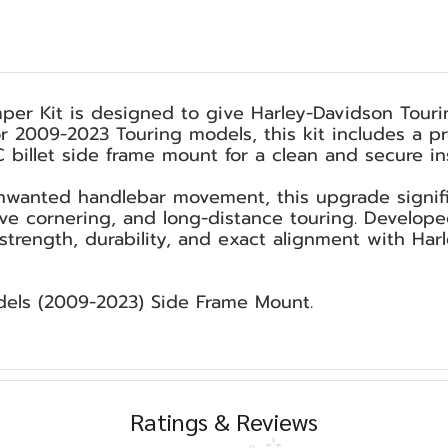
r Kit is designed to give Harley-Davidson Tourin
for 2009-2023 Touring models, this kit includes 
billet side frame mount for a clean and secure inst
wanted handlebar movement, this upgrade signifi
ive cornering, and long-distance touring. Develop
strength, durability, and exact alignment with Har
dels (2009-2023) Side Frame Mount.
Ratings & Reviews