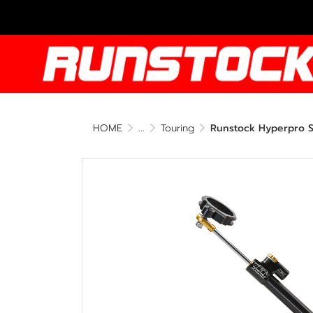
HOME
...
Touring
Runstock Hyperpro St