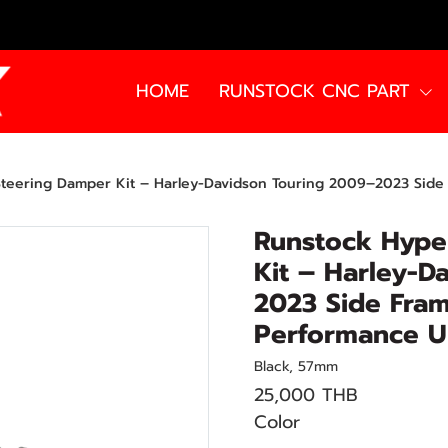
HOME
RUNSTOCK CNC PART
eering Damper Kit – Harley-Davidson Touring 2009–2023 Side Fra
Runstock Hype
Kit – Harley-D
2023 Side Fram
Performance U
Black, 57mm
25,000 THB
Color