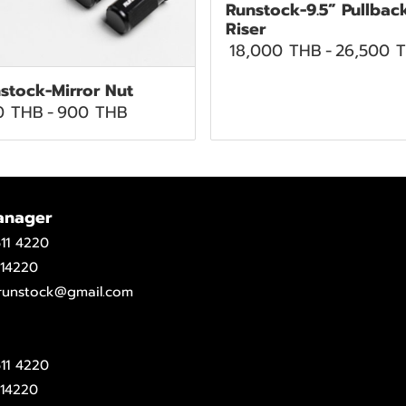
Runstock-9.5” Pullbac
Riser
18,000 THB
-
26,500 
stock-Mirror Nut
0 THB
-
900 THB
anager
11 4220
14220
.runstock@gmail.com
11 4220
14220