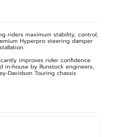
g riders maximum stability, control,
a premium Hyperpro steering damper
allation.
cantly improves rider confidence
ed in-house by Runstock engineers,
ley-Davidson Touring chassis