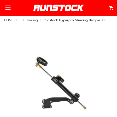
0
HOME
...
Touring
Runstock Hyperpro Steering Damper Kit – Harley-Davidson Touring 2009–2023 Side Frame Mount (CNC Billet Performance Upgrade)