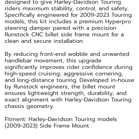
designed to give Harley-Davidson Touring
riders maximum stability, control, and safety.
Specifically engineered for 2009-2023 Touring
models, this kit includes a premium Hyperpro
steering damper paired with a precision
Runstock CNC billet side frame mount for a
clean and secure installation.
By reducing front-end wobble and unwanted
handlebar movement, this upgrade
significantly improves rider confidence during
high-speed cruising, aggressive cornering,
and long-distance touring. Developed in-house
by Runstock engineers, the billet mount
ensures lightweight strength, durability, and
exact alignment with Harley-Davidson Touring
chassis geometry.
Fitment: Harley-Davidson Touring models
(2009-2023) Side Frame Mount.