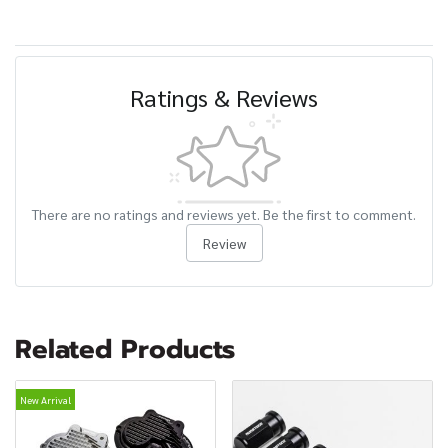
Ratings & Reviews
There are no ratings and reviews yet. Be the first to comment.
Review
Related Products
New Arrival