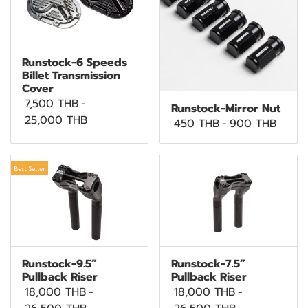
Runstock-6 Speeds
Billet Transmission
Cover
7,500 THB
-
Runstock-Mirror Nut
25,000 THB
450 THB
-
900 THB
Best Seller
Runstock-9.5”
Runstock-7.5”
Pullback Riser
Pullback Riser
18,000 THB
-
18,000 THB
-