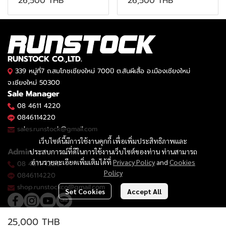
26,500 THB
26,500 THB
RUNSTOCK CO.,LTD.
339 หมู่ที่7 ถ.สมโภชเชียงใหม่ 700ปี ต.สันผีเสื้อ อ.เมืองเชียงใหม่
จ.เชียงใหม่ 50300
Sale Manager
08 4611 4220
0846114220
sales.runstock@gmail.com
เว็บไซต์นี้มีการใช้งานคุกกี้ เพื่อเพิ่มประสิทธิภาพและ
Admin
ประสบการณ์ที่ดีในการใช้งานเว็บไซต์ของท่าน ท่านสามารถ
อ่านรายละเอียดเพิ่มเติมได้ที่
Privacy Policy
and
Cookies
08 4611 4220
Policy
0846114220
shop.runstockco@gmail.com
Set Cookies
Accept All
25,000 THB