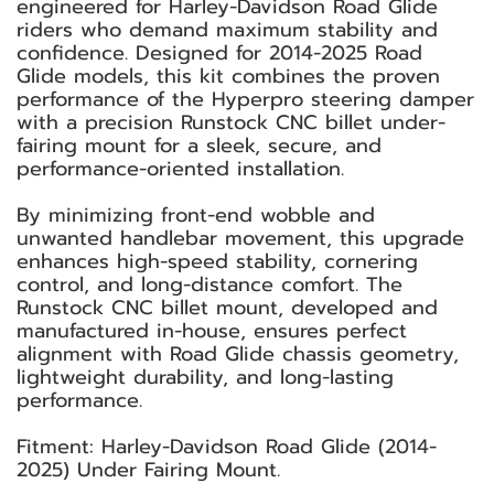
engineered for Harley-Davidson Road Glide
riders who demand maximum stability and
confidence. Designed for 2014-2025 Road
Glide models, this kit combines the proven
performance of the Hyperpro steering damper
with a precision Runstock CNC billet under-
fairing mount for a sleek, secure, and
performance-oriented installation.
By minimizing front-end wobble and
unwanted handlebar movement, this upgrade
enhances high-speed stability, cornering
control, and long-distance comfort. The
Runstock CNC billet mount, developed and
manufactured in-house, ensures perfect
alignment with Road Glide chassis geometry,
lightweight durability, and long-lasting
performance.
Fitment: Harley-Davidson Road Glide (2014-
2025) Under Fairing Mount.