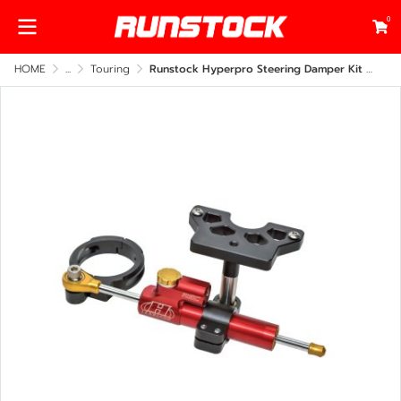
0
HOME
...
Touring
Runstock Hyperpro Steering Damper Kit – Harley-Davidson Road Glide 2014–2025 Under Fairing Mount (CNC Billet Performance Upgrade)