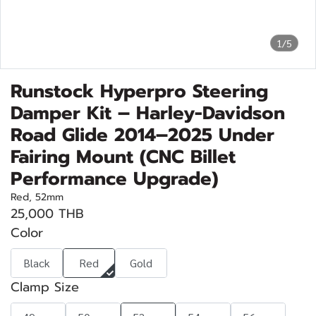
1/5
Runstock Hyperpro Steering
Damper Kit – Harley-Davidson
Road Glide 2014–2025 Under
Fairing Mount (CNC Billet
Performance Upgrade)
Red, 52mm
25,000 THB
Color
Black
Red
Gold
Clamp Size