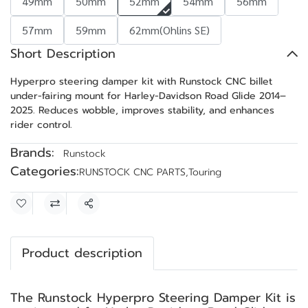
49mm
50mm
52mm
54mm
56mm
57mm
59mm
62mm(Ohlins SE)
Short Description
Hyperpro steering damper kit with Runstock CNC billet
under-fairing mount for Harley-Davidson Road Glide 2014–
2025. Reduces wobble, improves stability, and enhances
rider control.
Brands:
Runstock
Categories:
RUNSTOCK CNC PARTS
,
Touring
Share
Product description
The Runstock Hyperpro Steering Damper Kit is