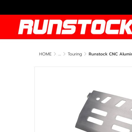
HOME
...
Touring
Runstock CNC Alumin