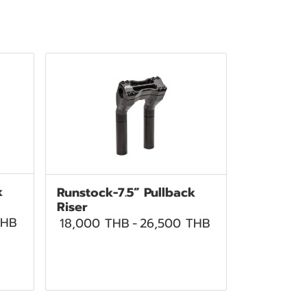
k
Runstock-7.5” Pullback
Riser
THB
18,000 THB
-
26,500 THB