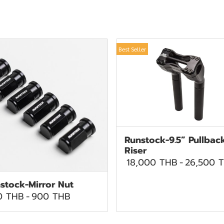
Best Seller
Runstock-9.5” Pullbac
Riser
18,000 THB
-
26,500 
stock-Mirror Nut
0 THB
-
900 THB