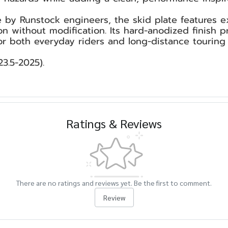
by Runstock engineers, the skid plate features e
ion without modification. Its hard-anodized finish 
or both everyday riders and long-distance touring 
3.5-2025).
Ratings & Reviews
There are no ratings and reviews yet. Be the first to comment.
Review