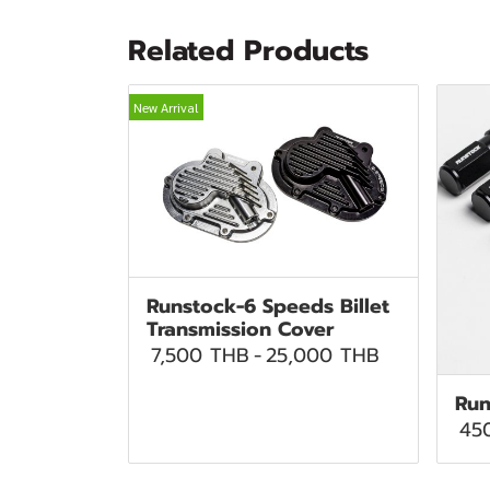
Related Products
New Arrival
Runstock-6 Speeds Billet
Transmission Cover
7,500 THB
-
25,000 THB
Run
45