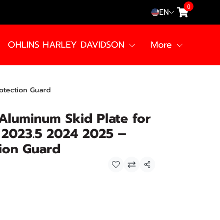
0
EN
OHLINS HARLEY DAVIDSON
More
otection Guard
Aluminum Skid Plate for
 2023.5 2024 2025 –
ion Guard
Share