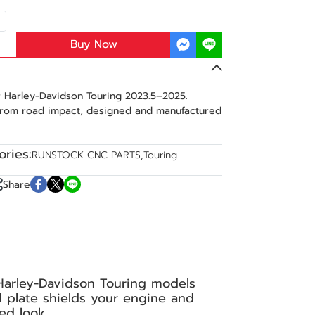
Buy Now
r Harley-Davidson Touring 2023.5–2025.
from road impact, designed and manufactured
ries:
RUNSTOCK CNC PARTS
,
Touring
Share
Harley-Davidson Touring models
d plate shields your engine and
ed look.