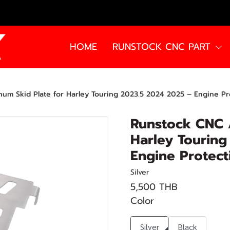
HOME
RUNSTOCK CNC PART
um Skid Plate for Harley Touring 2023.5 2024 2025 – Engine Pr
Runstock CNC 
Harley Touring
Engine Protect
Silver
5,500 THB
Color
Silver
Black