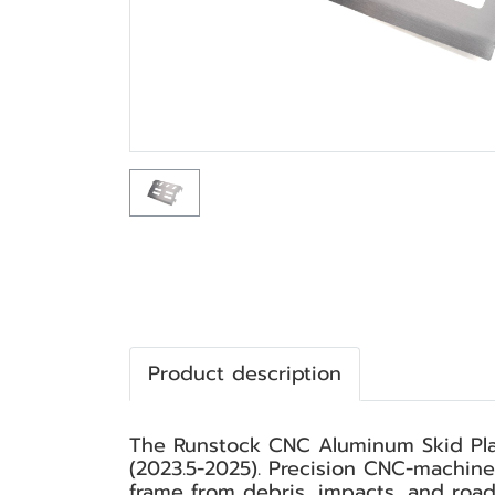
Product description
The Runstock CNC Aluminum Skid Plat
(2023.5-2025). Precision CNC-machine
frame from debris, impacts, and road