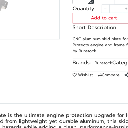
Quantity
Add to cart
Short Description
CNC aluminum skid plate fo
Protects engine and frame 
by Runstock.
Brands:
Catego
Runstock
Wishlist
Compare
e is the ultimate engine protection upgrade for 
d from lightweight yet durable aluminum, this ski
 hazards while adding a clean, performance-inspir