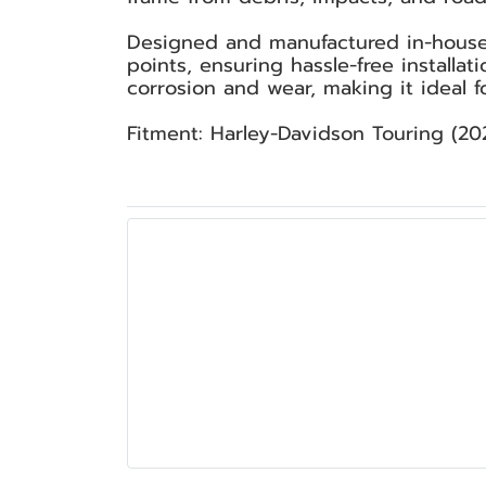
Designed and manufactured in-house 
points, ensuring hassle-free installat
corrosion and wear, making it ideal f
Fitment: Harley-Davidson Touring (202