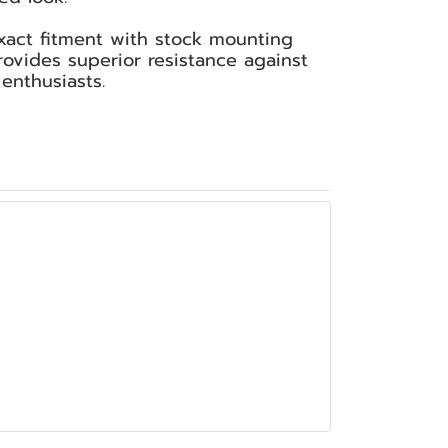
xact fitment with stock mounting
provides superior resistance against
enthusiasts.