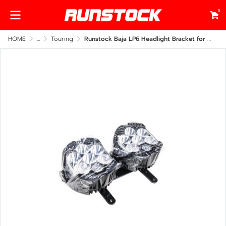
0
HOME
...
Touring
Runstock Baja LP6 Headlight Bracket for Harley-Davidson Roadglide 2014-2023