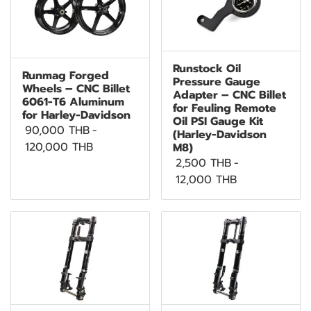
Runstock Oil
Runmag Forged
Pressure Gauge
Wheels – CNC Billet
Adapter – CNC Billet
6061-T6 Aluminum
for Feuling Remote
for Harley-Davidson
Oil PSI Gauge Kit
90,000 THB
-
(Harley-Davidson
120,000 THB
M8)
2,500 THB
-
12,000 THB