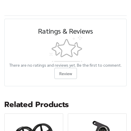
Ratings & Reviews
There are no ratings and reviews yet. Be the first to comment.
Review
Related Products