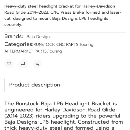
Heavy-duty steel headlight bracket for Harley-Davidson
Road Glide 2014–2023. CNC Press Brake formed and laser-
cut, designed to mount Baja Designs LP6 headlights
securely.
Brands:
Baja Designs
Categories:
RUNSTOCK CNC PARTS
,
Touring
,
AFTERMARKET PARTS
,
Touring
Share
Product description
The Runstock Baja LP6 Headlight Bracket is
engineered for Harley-Davidson Road Glide
(2014-2023) riders upgrading to the powerful
Baja Designs LP6 headlight. Constructed from
thick heavy-duty steel and formed using a