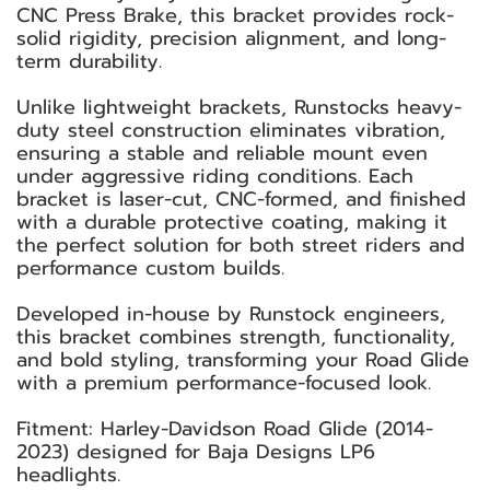
CNC Press Brake, this bracket provides rock-
solid rigidity, precision alignment, and long-
term durability.
Unlike lightweight brackets, Runstocks heavy-
duty steel construction eliminates vibration,
ensuring a stable and reliable mount even
under aggressive riding conditions. Each
bracket is laser-cut, CNC-formed, and finished
with a durable protective coating, making it
the perfect solution for both street riders and
performance custom builds.
Developed in-house by Runstock engineers,
this bracket combines strength, functionality,
and bold styling, transforming your Road Glide
with a premium performance-focused look.
Fitment: Harley-Davidson Road Glide (2014-
2023) designed for Baja Designs LP6
headlights.