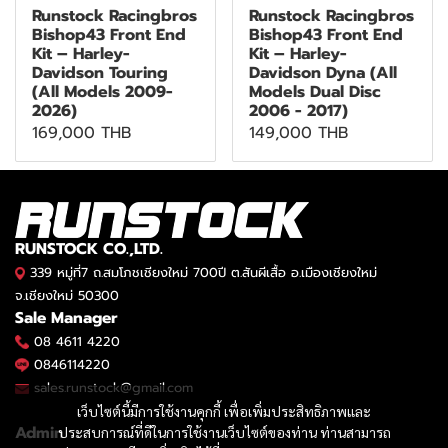
Runstock Racingbros
Runstock Racingbros
Bishop43 Front End
Bishop43 Front End
Kit – Harley-
Kit – Harley-
Davidson Touring
Davidson Dyna (All
(All Models 2009-
Models Dual Disc
2026)
2006 - 2017)
169,000 THB
149,000 THB
RUNSTOCK CO.,LTD.
339 หมู่ที่7 ถ.สมโภชเชียงใหม่ 700ปี ต.สันผีเสื้อ อ.เมืองเชียงใหม่
จ.เชียงใหม่ 50300
Sale Manager
08 4611 4220
0846114220
sales.runstock@gmail.com
เว็บไซต์นี้มีการใช้งานคุกกี้ เพื่อเพิ่มประสิทธิภาพและ
Admin
ประสบการณ์ที่ดีในการใช้งานเว็บไซต์ของท่าน ท่านสามารถ