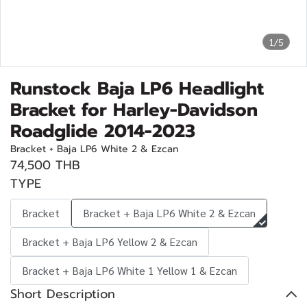
1/5
Runstock Baja LP6 Headlight
Bracket for Harley-Davidson
Roadglide 2014-2023
Bracket + Baja LP6 White 2 & Ezcan
74,500 THB
TYPE
Bracket
Bracket + Baja LP6 White 2 & Ezcan
Bracket + Baja LP6 Yellow 2 & Ezcan
Bracket + Baja LP6 White 1 Yellow 1 & Ezcan
Short Description