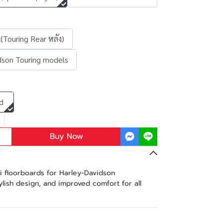
(Touring Rear หลัง)
dson Touring models
d
Buy Now
 floorboards for Harley-Davidson
tylish design, and improved comfort for all