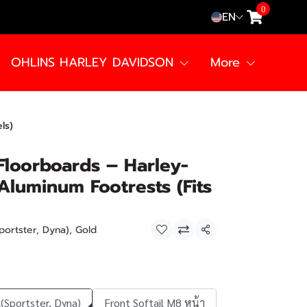
0
EN
OHLINS HARLEY DAVIDSON
More
ls)
Floorboards – Harley-
luminum Footrests (Fits
portster, Dyna), Gold
Share
(Sportster, Dyna)
Front Softail M8 หน้า