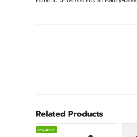
Fitment: Universal Fits all Harley-Dav
Related Products
New Arrival