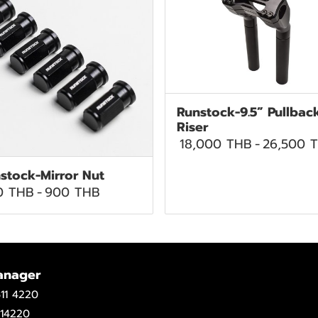
Runstock-9.5” Pullbac
Riser
18,000 THB
-
26,500 
stock-Mirror Nut
0 THB
-
900 THB
anager
11 4220
14220