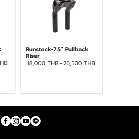
k
Runstock-7.5” Pullback
Riser
THB
18,000 THB
-
26,500 THB