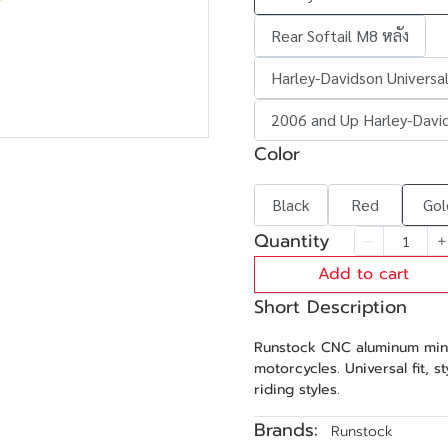
Rear Softail M8 หลัง
Harley-Davidson Universal
2006 and Up Harley-Davi
Color
Black
Red
Gol
Quantity
Add to cart
Short Description
Runstock CNC aluminum mini
motorcycles. Universal fit, s
riding styles.
Brands:
Runstock