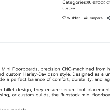
Categories:
RUNSTOCK C
Custom
Wishlist
Compare
 Mini Floorboards, precision CNC-machined from h
d custom Harley-Davidson style. Designed as a univ
e a perfect balance of comfort, durability, and agg
an billet design, they ensure secure foot placemen
uising, or custom builds, the Runstock mini floorbo