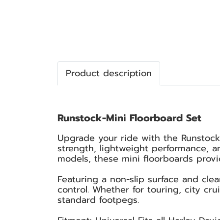
Product description
Runstock-Mini Floorboard Set
Upgrade your ride with the Runstock
strength, lightweight performance, an
models, these mini floorboards provid
Featuring a non-slip surface and cle
control. Whether for touring, city cr
standard footpegs.