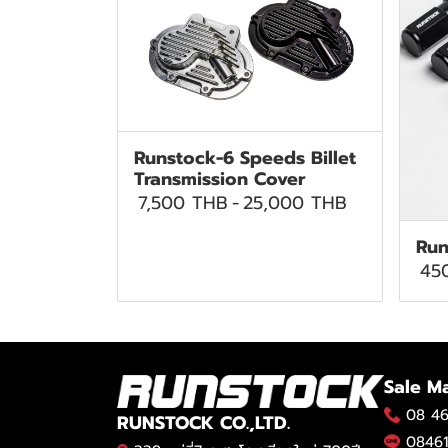
Runstock-6 Speeds Billet
Transmission Cover
7,500 THB
-
25,000 THB
Run
45
Sale M
08 46
RUNSTOCK CO.,LTD.
08461