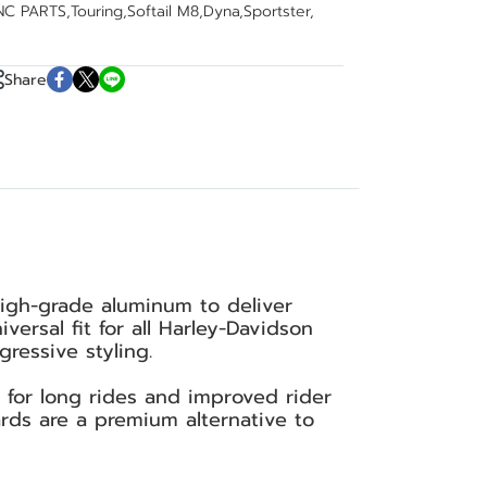
NC PARTS
,
Touring
,
Softail M8
,
Dyna
,
Sportster
,
Share
igh-grade aluminum to deliver
ersal fit for all Harley-Davidson
ressive styling.
t for long rides and improved rider
ards are a premium alternative to