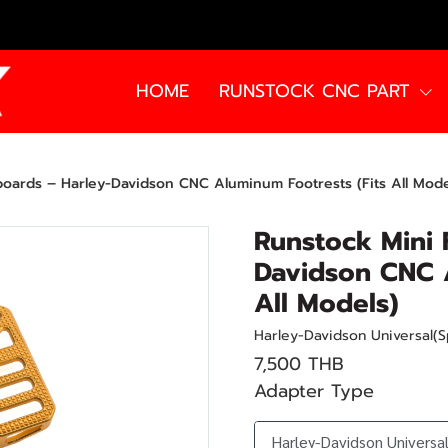
HOME
RUNSTOCK CNC PART
boards – Harley-Davidson CNC Aluminum Footrests (Fits All Mode
Runstock Mini 
Davidson CNC A
All Models)
Harley-Davidson Universal(S
7,500 THB
Adapter Type
Harley-Davidson Universal