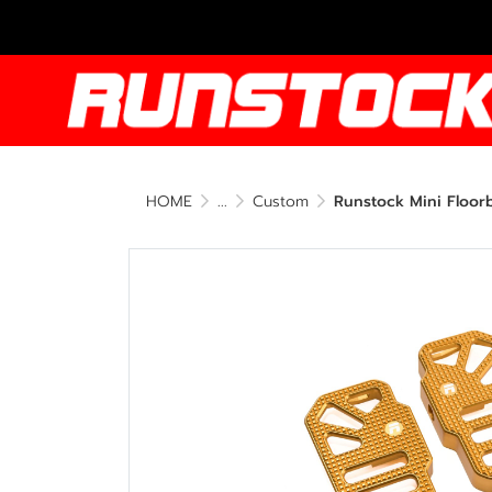
HOME
...
Custom
Runstock Mini Floor