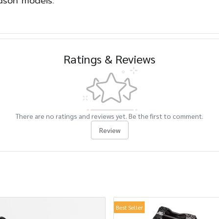
idson models.
Ratings & Reviews
There are no ratings and reviews yet. Be the first to comment.
Review
Best Seller